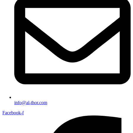
info@al-thor.com
Facebook-f