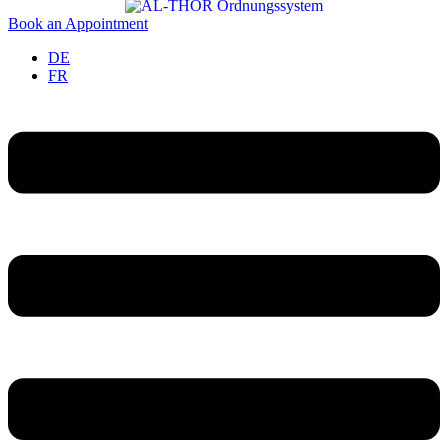
Book an Appointment
DE
FR