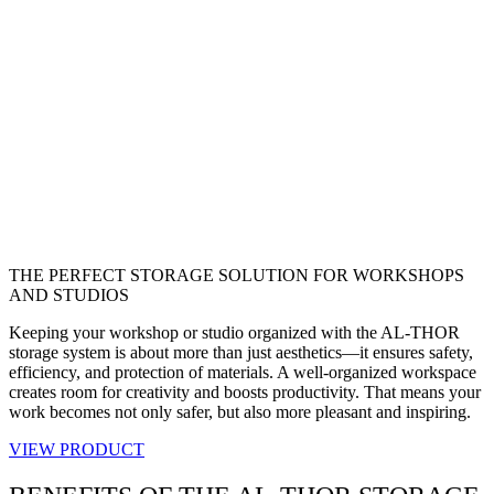
THE PERFECT STORAGE SOLUTION FOR WORKSHOPS
AND STUDIOS
Keeping your workshop or studio organized with the AL-THOR
storage system is about more than just aesthetics—it ensures safety,
efficiency, and protection of materials. A well-organized workspace
creates room for creativity and boosts productivity. That means your
work becomes not only safer, but also more pleasant and inspiring.
VIEW PRODUCT