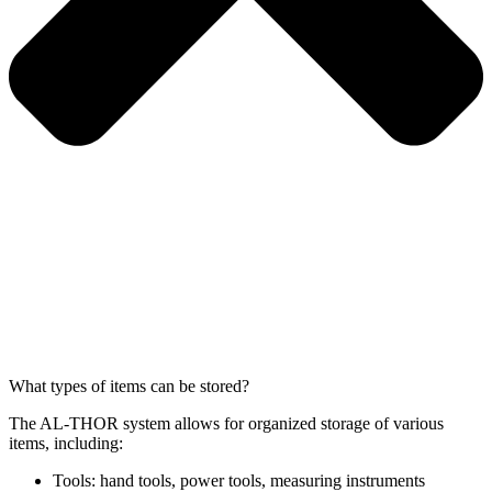
What types of items can be stored?
The AL-THOR system allows for organized storage of various
items, including:
Tools: hand tools, power tools, measuring instruments