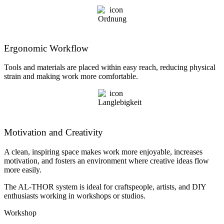
Ergonomic Workflow
Tools and materials are placed within easy reach, reducing physical
strain and making work more comfortable.
Motivation and Creativity
A clean, inspiring space makes work more enjoyable, increases
motivation, and fosters an environment where creative ideas flow
more easily.
The AL-THOR system is ideal for craftspeople, artists, and DIY
enthusiasts working in workshops or studios.
Workshop