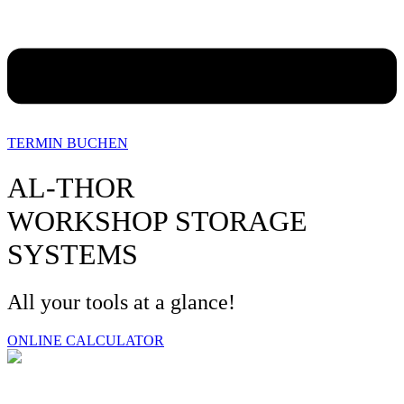
TERMIN BUCHEN
AL-THOR
WORKSHOP STORAGE
SYSTEMS
All your tools at a glance!
ONLINE CALCULATOR