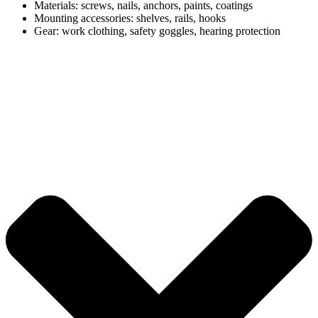
Materials: screws, nails, anchors, paints, coatings
Mounting accessories: shelves, rails, hooks
Gear: work clothing, safety goggles, hearing protection