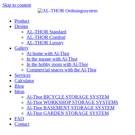
Skip to content
Product
Design
AL-THOR Standard
AL-THOR Comfort
AL-THOR Luxury
Gallery
At home with Al-Thor
In the garage with Al-Thor
In the hobby room with Al-Thor
Commercial spaces with the Al-Thor
Services
Calculator
Blog
Ideas
Al-Thor BICYCLE STORAGE SYSTEM
Al-Thor WORKSHOP STORAGE SYSTEMS
Al-Thor BASEMENT STORAGE SYSTEM
Al-Thor GARDEN STORAGE SYSTEM
FAQ
Contact