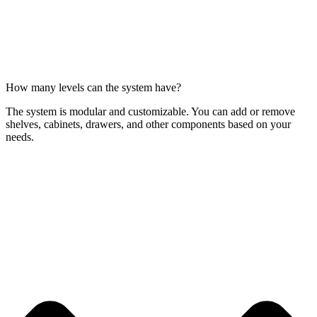
How many levels can the system have?
The system is modular and customizable. You can add or remove
shelves, cabinets, drawers, and other components based on your
needs.