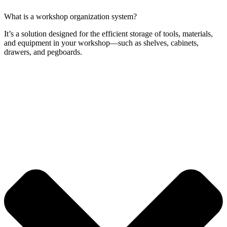
What is a workshop organization system?
It’s a solution designed for the efficient storage of tools, materials,
and equipment in your workshop—such as shelves, cabinets,
drawers, and pegboards.