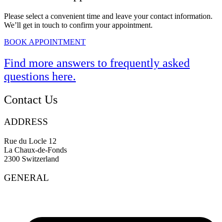
Please select a convenient time and leave your contact information.
We’ll get in touch to confirm your appointment.
BOOK APPOINTMENT
Find more answers to frequently asked
questions
here
.
Contact Us
ADDRESS
Rue du Locle 12
La Chaux-de-Fonds
2300 Switzerland
GENERAL