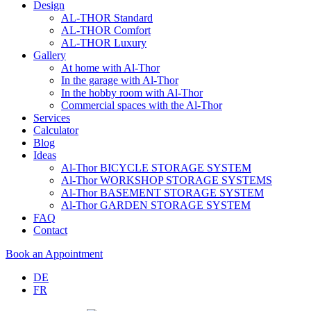
Design
AL-THOR Standard
AL-THOR Comfort
AL-THOR Luxury
Gallery
At home with Al-Thor
In the garage with Al-Thor
In the hobby room with Al-Thor
Commercial spaces with the Al-Thor
Services
Calculator
Blog
Ideas
Al-Thor BICYCLE STORAGE SYSTEM
Al-Thor WORKSHOP STORAGE SYSTEMS
Al-Thor BASEMENT STORAGE SYSTEM
Al-Thor GARDEN STORAGE SYSTEM
FAQ
Contact
Book an Appointment
DE
FR