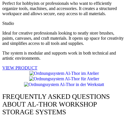
Perfect for hobbyists or professionals who want to efficiently
organize tools, machines, and accessories. It creates a structured
workspace and allows secure, easy access to all materials.
Studio
Ideal for creative professionals looking to neatly store brushes,
paints, canvases, and craft materials. It opens up space for creativity
and simplifies access to all tools and supplies.
The system is modular and supports work in both technical and
artistic environments.
VIEW PRODUCT
FREQUENTLY ASKED QUESTIONS
ABOUT AL-THOR WORKSHOP
STORAGE SYSTEMS