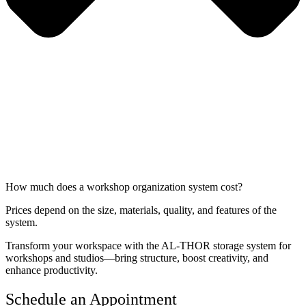
How much does a workshop organization system cost?
Prices depend on the size, materials, quality, and features of the
system.
Transform your workspace with the AL-THOR storage system for
workshops and studios—bring structure, boost creativity, and
enhance productivity.
Schedule an Appointment