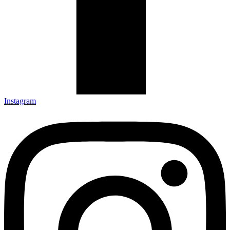
Instagram