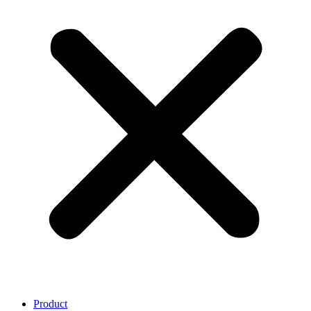
Product