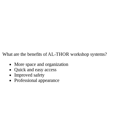
What are the benefits of AL-THOR workshop systems?
More space and organization
Quick and easy access
Improved safety
Professional appearance