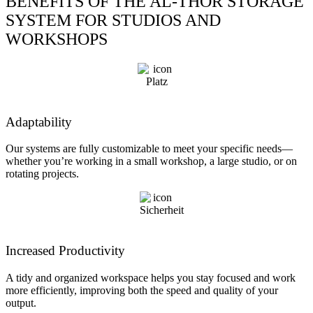
BENEFITS OF THE AL-THOR STORAGE
SYSTEM FOR STUDIOS AND
WORKSHOPS
Adaptability
Our systems are fully customizable to meet your specific needs—
whether you’re working in a small workshop, a large studio, or on
rotating projects.
Increased Productivity
A tidy and organized workspace helps you stay focused and work
more efficiently, improving both the speed and quality of your
output.