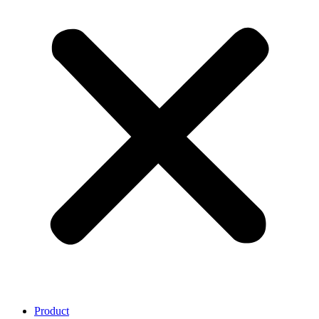
Product