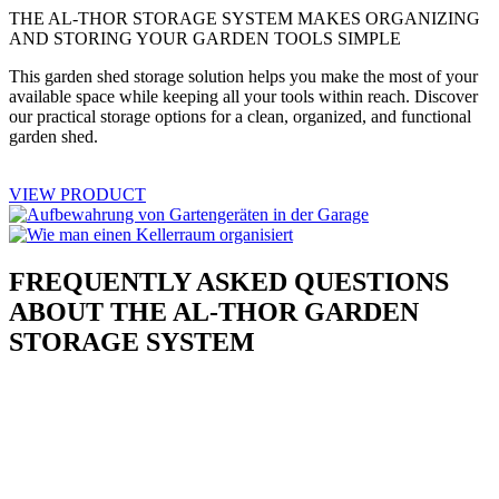
THE AL-THOR STORAGE SYSTEM MAKES ORGANIZING
AND STORING YOUR GARDEN TOOLS SIMPLE
This garden shed storage solution helps you make the most of your
available space while keeping all your tools within reach. Discover
our practical storage options for a clean, organized, and functional
garden shed.
VIEW PRODUCT
FREQUENTLY ASKED QUESTIONS
ABOUT THE AL-THOR GARDEN
STORAGE SYSTEM