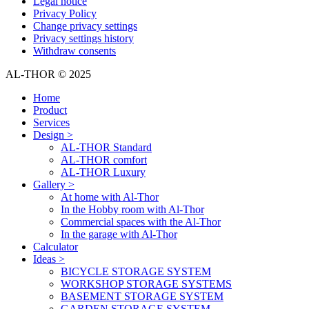
Legal notice
Privacy Policy
Change privacy settings
Privacy settings history
Withdraw consents
AL-THOR © 2025
Home
Product
Services
Design >
AL-THOR Standard
AL-THOR comfort
AL-THOR Luxury
Gallery >
At home with Al-Thor
In the Hobby room with Al-Thor
Commercial spaces with the Al-Thor
In the garage with Al-Thor
Calculator
Ideas >
BICYCLE STORAGE SYSTEM
WORKSHOP STORAGE SYSTEMS
BASEMENT STORAGE SYSTEM
GARDEN STORAGE SYSTEM