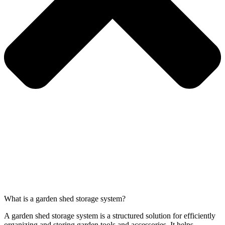
What is a garden shed storage system?
A garden shed storage system is a structured solution for efficiently
organizing and storing garden tools and accessories. It helps