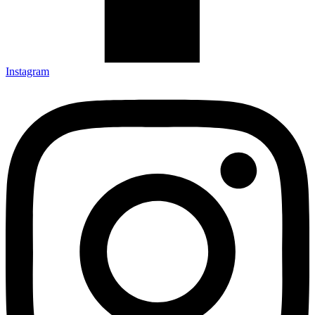
Instagram