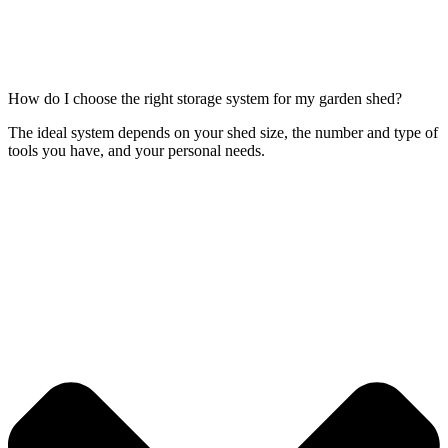
How do I choose the right storage system for my garden shed?
The ideal system depends on your shed size, the number and type of
tools you have, and your personal needs.