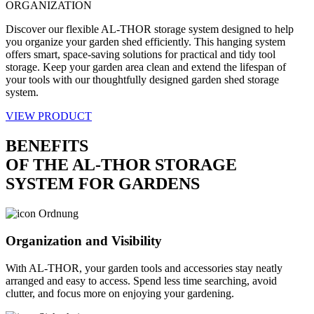
ORGANIZATION
Discover our flexible AL-THOR storage system designed to help
you organize your garden shed efficiently. This hanging system
offers smart, space-saving solutions for practical and tidy tool
storage. Keep your garden area clean and extend the lifespan of
your tools with our thoughtfully designed garden shed storage
system.
VIEW PRODUCT
BENEFITS
OF THE AL-THOR STORAGE
SYSTEM FOR GARDENS
Organization and Visibility
With AL-THOR, your garden tools and accessories stay neatly
arranged and easy to access. Spend less time searching, avoid
clutter, and focus more on enjoying your gardening.