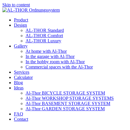
Skip to content
Product
Design
AL-THOR Standard
AL-THOR Comfort
AL-THOR Luxury
Gallery
At home with Al-Thor
In the garage with Al-Thor
In the hobby room with Al-Thor
Commercial spaces with the Al-Thor
Services
Calculator
Blog
Ideas
Al-Thor BICYCLE STORAGE SYSTEM
Al-Thor WORKSHOP STORAGE SYSTEMS
Al-Thor BASEMENT STORAGE SYSTEM
Al-Thor GARDEN STORAGE SYSTEM
FAQ
Contact