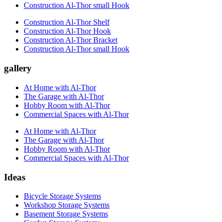
Construction Al-Thor small Hook
Construction Al-Thor Shelf
Construction Al-Thor Hook
Construction Al-Thor Bracket
Construction Al-Thor small Hook
gallery
At Home with Al-Thor
The Garage with Al-Thor
Hobby Room with Al-Thor
Commercial Spaces with Al-Thor
At Home with Al-Thor
The Garage with Al-Thor
Hobby Room with Al-Thor
Commercial Spaces with Al-Thor
Ideas
Bicycle Storage Systems
Workshop Storage Systems
Basement Storage Systems