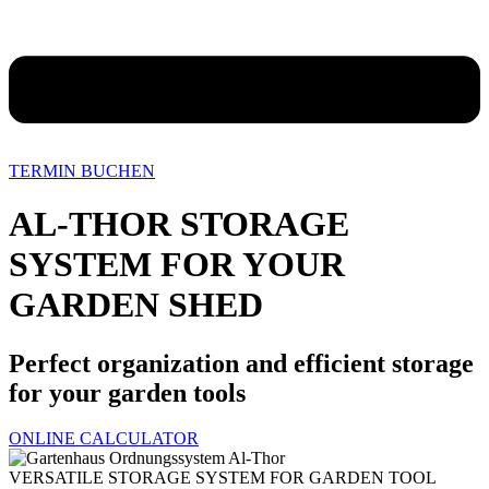
TERMIN BUCHEN
AL-THOR STORAGE
SYSTEM FOR YOUR
GARDEN SHED
Perfect organization and efficient storage
for your garden tools
ONLINE CALCULATOR
VERSATILE STORAGE SYSTEM FOR GARDEN TOOL