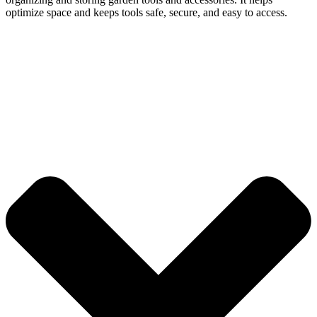
optimize space and keeps tools safe, secure, and easy to access.