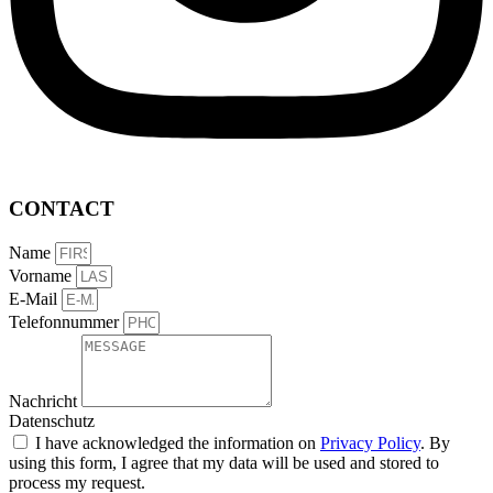
CONTACT
Name
Vorname
E-Mail
Telefonnummer
Nachricht
Datenschutz
I have acknowledged the information on
Privacy Policy
. By
using this form, I agree that my data will be used and stored to
process my request.