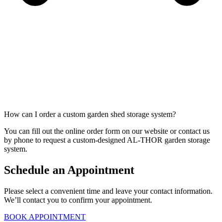
How can I order a custom garden shed storage system?
You can fill out the online order form on our website or contact us
by phone to request a custom-designed AL-THOR garden storage
system.
Schedule an Appointment
Please select a convenient time and leave your contact information.
We’ll contact you to confirm your appointment.
BOOK APPOINTMENT