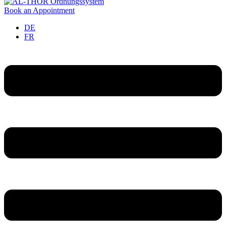
Book an Appointment
DE
FR