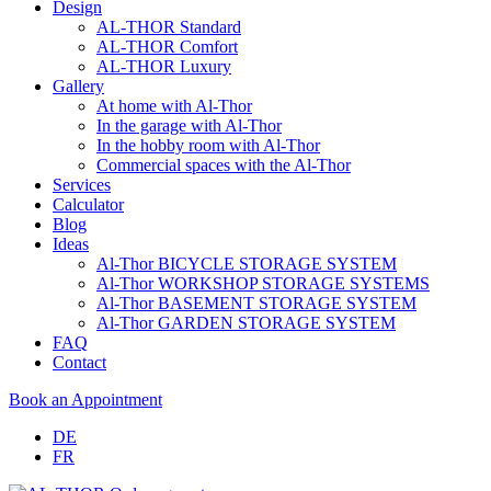
Design
AL-THOR Standard
AL-THOR Comfort
AL-THOR Luxury
Gallery
At home with Al-Thor
In the garage with Al-Thor
In the hobby room with Al-Thor
Commercial spaces with the Al-Thor
Services
Calculator
Blog
Ideas
Al-Thor BICYCLE STORAGE SYSTEM
Al-Thor WORKSHOP STORAGE SYSTEMS
Al-Thor BASEMENT STORAGE SYSTEM
Al-Thor GARDEN STORAGE SYSTEM
FAQ
Contact
Book an Appointment
DE
FR