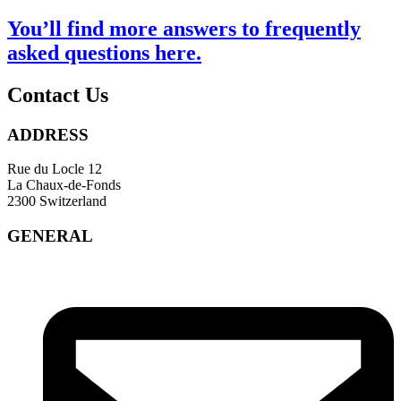
You’ll find more answers to frequently
asked questions
here
.
Contact Us
ADDRESS
Rue du Locle 12
La Chaux-de-Fonds
2300 Switzerland
GENERAL