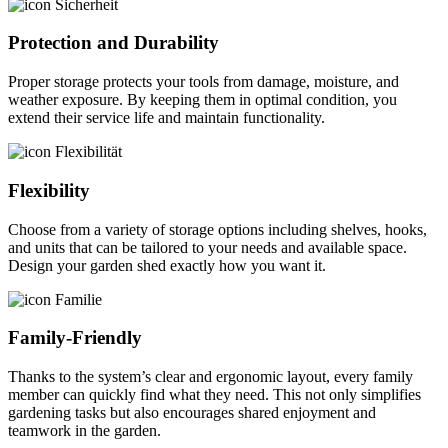
Protection and Durability
Proper storage protects your tools from damage, moisture, and
weather exposure. By keeping them in optimal condition, you
extend their service life and maintain functionality.
Flexibility
Choose from a variety of storage options including shelves, hooks,
and units that can be tailored to your needs and available space.
Design your garden shed exactly how you want it.
Family-Friendly
Thanks to the system’s clear and ergonomic layout, every family
member can quickly find what they need. This not only simplifies
gardening tasks but also encourages shared enjoyment and
teamwork in the garden.