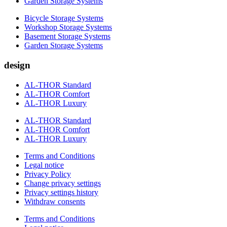
Garden Storage Systems
Bicycle Storage Systems
Workshop Storage Systems
Basement Storage Systems
Garden Storage Systems
design
AL-THOR Standard
AL-THOR Comfort
AL-THOR Luxury
AL-THOR Standard
AL-THOR Comfort
AL-THOR Luxury
Terms and Conditions
Legal notice
Privacy Policy
Change privacy settings
Privacy settings history
Withdraw consents
Terms and Conditions