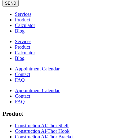
SEND
Services
Product
Calculator
Blog
Services
Product
Calculator
Blog
Appointment Calendar
Contact
FAQ
Appointment Calendar
Contact
FAQ
Product
Construction Al-Thor Shelf
Construction Al-Thor Hook
Construction Al-Thor Bracket