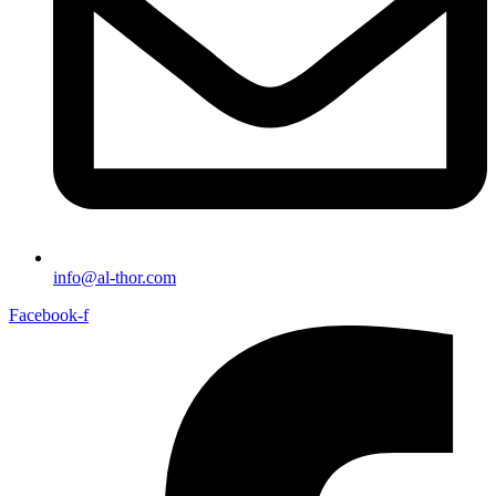
info@al-thor.com
Facebook-f