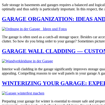
Safe storage in basements and garages requires a balanced and logical a
optimally and thus safely is particularly important. In this respect, the
GARAGE ORGANIZATION: IDEAS AND
The garage is often used as a catch-all storage space. Besides car acce
clutter. So how do you bring order to your garage? Sometimes pictu
GARAGE WALL CLADDING — CUSTOM
Interior wall cladding in the garage significantly improves storage qu
appealing. Compelling reasons to use wall panels in your garage A ga
WINTERIZING YOUR GARAGE: EXPER
Preparing your garage for winter is essential to ensure safe and prope