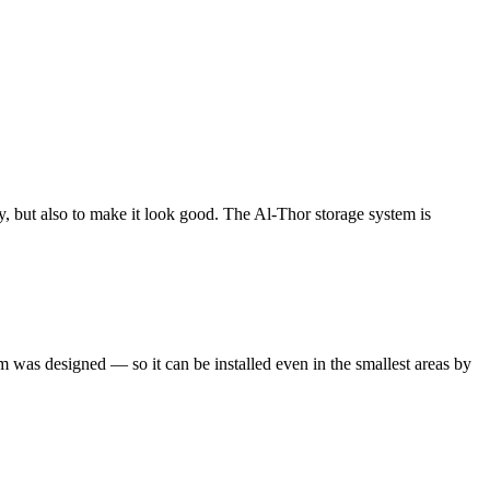
erly, but also to make it look good. The Al-Thor storage system is
m was designed — so it can be installed even in the smallest areas by