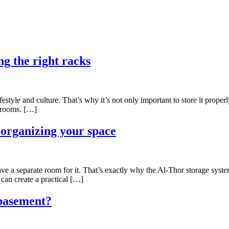
ng the right racks
lifestyle and culture. That’s why it’s not only important to store it prop
t rooms. […]
r organizing your space
ave a separate room for it. That’s exactly why the Al-Thor storage syste
can create a practical […]
 basement?