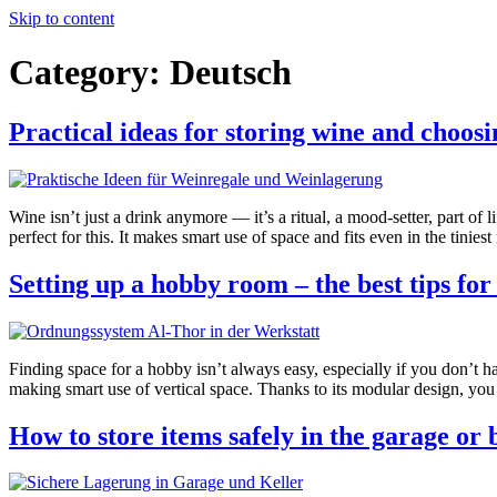
Skip to content
Category:
Deutsch
Practical ideas for storing wine and choosi
Wine isn’t just a drink anymore — it’s a ritual, a mood-setter, part of 
perfect for this. It makes smart use of space and fits even in the tinies
Setting up a hobby room – the best tips fo
Finding space for a hobby isn’t always easy, especially if you don’t h
making smart use of vertical space. Thanks to its modular design, you 
How to store items safely in the garage or