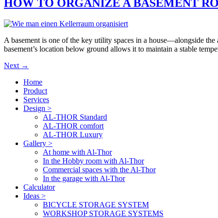
HOW TO ORGANIZE A BASEMENT R
A basement is one of the key utility spaces in a house—alongside the a
basement’s location below ground allows it to maintain a stable tempe
Next
→
Home
Product
Services
Design >
AL-THOR Standard
AL-THOR comfort
AL-THOR Luxury
Gallery >
At home with Al-Thor
In the Hobby room with Al-Thor
Commercial spaces with the Al-Thor
In the garage with Al-Thor
Calculator
Ideas >
BICYCLE STORAGE SYSTEM
WORKSHOP STORAGE SYSTEMS