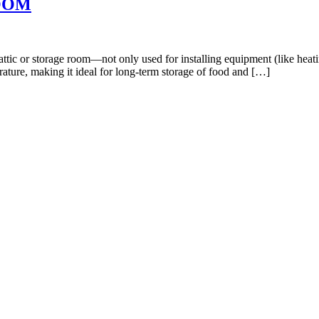
OOM
ttic or storage room—not only used for installing equipment (like heatin
rature, making it ideal for long-term storage of food and […]