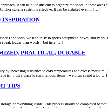
pproach. It can be quite difficult to organize the space in these areas e
 Al-Thor storage system is effective. It can be installed even in […]
 INSPIRATION
ssories and tools, we tend to stash sports equipment, boxes, and various
res speak louder than words—but here […]
IZED, PRACTICAL, DURABLE
ality by increasing resistance to cold temperatures and excess moisture.
rage isn’t just a place to stash random items—we often spend a lot […]
T TIPS
r storage of everything inside. This process should be completed before 