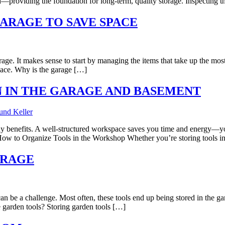
d—providing the foundation for long-term, quality storage. Inspecting 
GARAGE TO SAVE SPACE
garage. It makes sense to start by managing the items that take up the m
space. Why is the garage […]
 IN THE GARAGE AND BASEMENT
y benefits. A well-structured workspace saves you time and energy—you 
. How to Organize Tools in the Workshop Whether you’re storing tools i
ARAGE
n be a challenge. Most often, these tools end up being stored in the gar
e garden tools? Storing garden tools […]