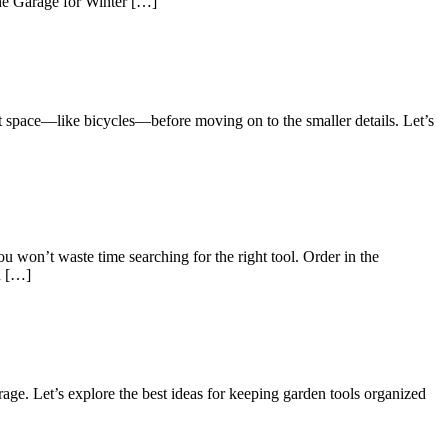
the Garage for Winter […]
ost space—like bicycles—before moving on to the smaller details. Let’s
won’t waste time searching for the right tool. Order in the
n […]
age. Let’s explore the best ideas for keeping garden tools organized