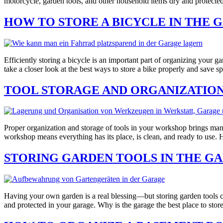
motorcycle, garden tools, and other household items dry and protecte
HOW TO STORE A BICYCLE IN THE 
Efficiently storing a bicycle is an important part of organizing your 
take a closer look at the best ways to store a bike properly and save 
TOOL STORAGE AND ORGANIZATION
Proper organization and storage of tools in your workshop brings man
workshop means everything has its place, is clean, and ready to use
STORING GARDEN TOOLS IN THE G
Having your own garden is a real blessing—but storing garden tools ca
and protected in your garage. Why is the garage the best place to stor