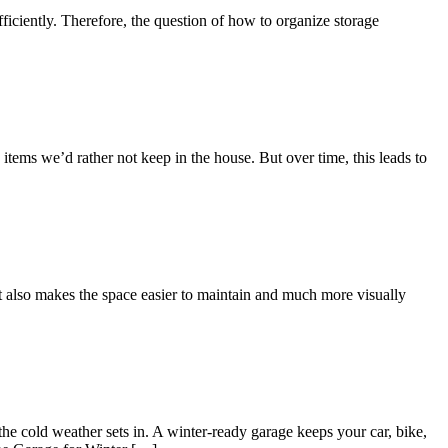
fficiently. Therefore, the question of how to organize storage
 items we’d rather not keep in the house. But over time, this leads to
 It also makes the space easier to maintain and much more visually
the cold weather sets in. A winter-ready garage keeps your car, bike,