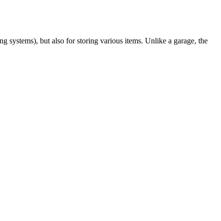
g systems), but also for storing various items. Unlike a garage, the