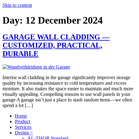
Skip to content
Day:
12 December 2024
GARAGE WALL CLADDING —
CUSTOMIZED, PRACTICAL,
DURABLE
Interior wall cladding in the garage significantly improves storage
quality by increasing resistance to cold temperatures and excess
moisture. It also makes the space easier to maintain and much more
visually appealing. Compelling reasons to use wall panels in your
garage A garage isn’t just a place to stash random items—we often
spend a lot […]
Home
Product
Services
Design >
AL-THOR Standard