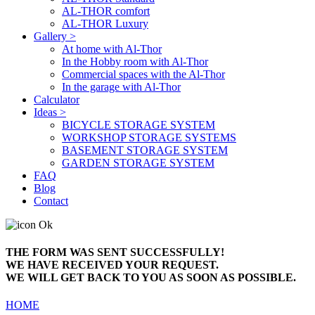
AL-THOR comfort
AL-THOR Luxury
Gallery >
At home with Al-Thor
In the Hobby room with Al-Thor
Commercial spaces with the Al-Thor
In the garage with Al-Thor
Calculator
Ideas >
BICYCLE STORAGE SYSTEM
WORKSHOP STORAGE SYSTEMS
BASEMENT STORAGE SYSTEM
GARDEN STORAGE SYSTEM
FAQ
Blog
Contact
THE FORM WAS SENT SUCCESSFULLY!
WE HAVE RECEIVED YOUR REQUEST.
WE WILL GET BACK TO YOU AS SOON AS POSSIBLE.
HOME