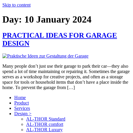
Skip to content
Day:
10 January 2024
PRACTICAL IDEAS FOR GARAGE
DESIGN
Many people don’t just use their garage to park their car—they also
spend a lot of time maintaining or repairing it. Sometimes the garage
serves as a workshop for creative projects, and often as a storage
space for tools or household items that don’t have a place inside the
home. To prevent the garage from […]
Home
Product
Services
Design >
AL-THOR Standard
AL-THOR comfort
AL-THOR Luxury