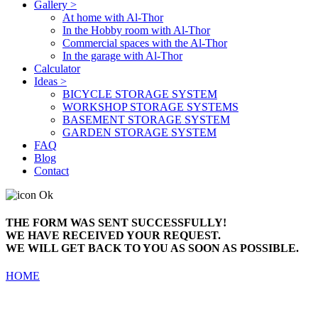
Gallery >
At home with Al-Thor
In the Hobby room with Al-Thor
Commercial spaces with the Al-Thor
In the garage with Al-Thor
Calculator
Ideas >
BICYCLE STORAGE SYSTEM
WORKSHOP STORAGE SYSTEMS
BASEMENT STORAGE SYSTEM
GARDEN STORAGE SYSTEM
FAQ
Blog
Contact
THE FORM WAS SENT SUCCESSFULLY!
WE HAVE RECEIVED YOUR REQUEST.
WE WILL GET BACK TO YOU AS SOON AS POSSIBLE.
HOME